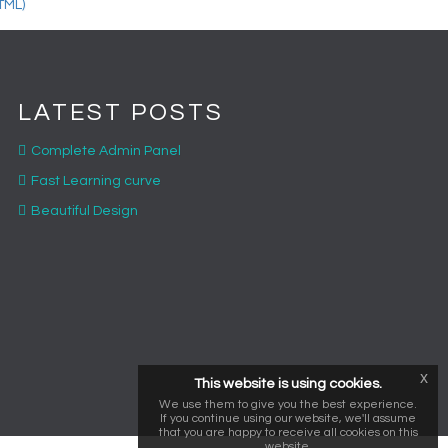
LATEST POSTS
Complete Admin Panel
Fast Learning curve
Beautiful Design
x
This website is using cookies.
We use them to give you the best experience.
If you continue using our website, we'll assume
that you are happy to receive all cookies on this
website.