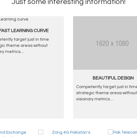
Just some interesting information!
FAST LEARNING CURVE
ently target just in time
gic theme areas without
ary metrics.
...
BEAUTIFUL DESIGN
Competently target just in tim
strategic theme areas without
visionary metrics.
...