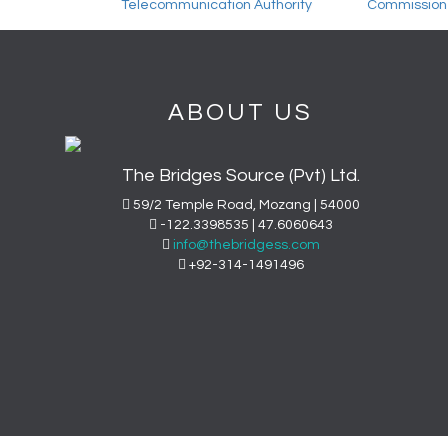
ABOUT US
The Bridges Source (Pvt) Ltd.
59/2 Temple Road, Mozang | 54000
-122.3398535 | 47.6060643
info@thebridgess.com
+92-314-1491496