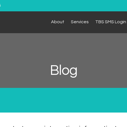
6
About
Services
TBS SMS Login
Blog