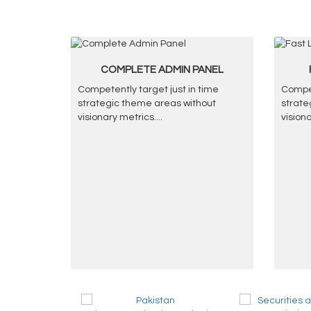
COMPLETE ADMIN PANEL
Competently target just in time
Compet
strategic theme areas without
strate
visionary metrics.
...
vision