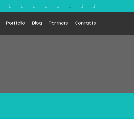
Portfolio
Blog
Partners
Contacts