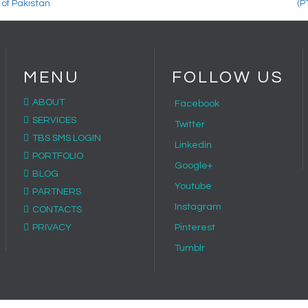
MENU
FOLLOW US
ABOUT
Facebook
SERVICES
Twitter
TBS SMS LOGIN
Linkedin
PORTFOLIO
Google+
BLOG
Youtube
PARTNERS
Instagram
CONTACTS
PRIVACY
Pinterest
Tumblr