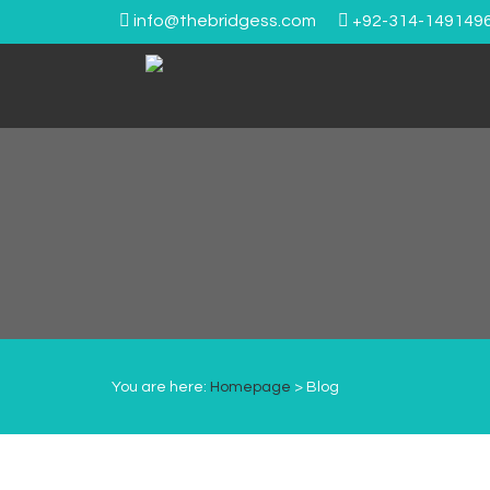
info@thebridgess.com
+92-314-149149
You are here:
Homepage
> Blog